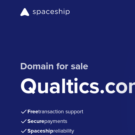
Domain for sale
Qualtics.c
Free
transaction support
Secure
payments
Spaceship
reliability