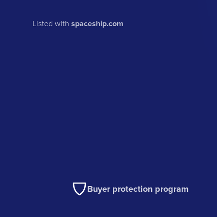
Listed with
spaceship.com
Buyer protection program