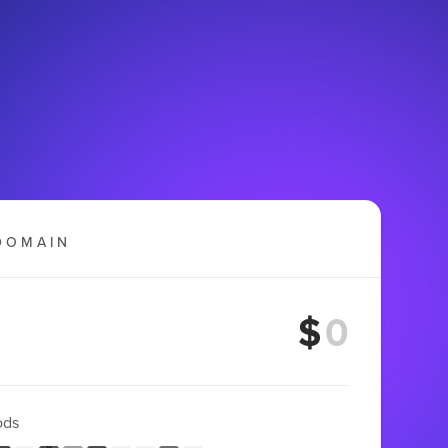
DOMAIN
$
ods