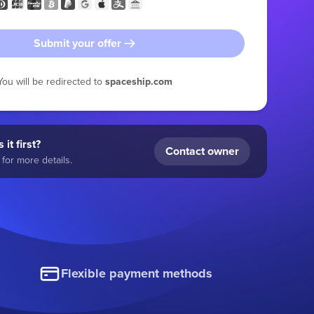
Submit your offer
You will be redirected to
spaceship.com
 it first?
Contact owner
for more details.
Flexible payment methods