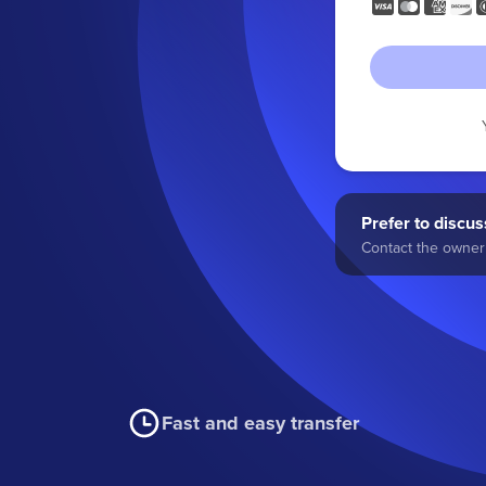
Prefer to discuss
Contact the owner 
Fast and easy transfer