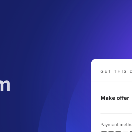
om
GET THIS 
Make offer
Payment meth